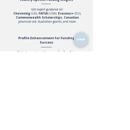
Get expert guidance on:
Chevening
(UK),
FAFSA
(USA),
Erasmus+
(EU),
Commonwealth
Scholarships
,
Canadian
provincial aid, Australian grants, and more.
Profile Enhancement for Funding
Success
We help you strengthen your
leadership
,
academics
, and
extracurricular
record to
improve your chances of securing funded
opportunities.
Why Work With Us?
We guide you through
Our experienced team
every scholarship and
helps students secure
financial aid
the funding they
opportunity.
deserve.