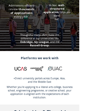
Admissions officers
A clear,
well-
structured
review
thousands
application
helps you
of applications
stand
every year.
out.
Thoughtful essays often make the
difference at top universities like
Oxbridge, Ivy League
, and the
Russell Group.
Platforms we work with
+Direct university portals across Europe, Asia,
and the Middle East
Whether you're applying to a liberal arts college, business
school, engineering programme, or creative school, your
application is aligned with the expectations of each
institution.