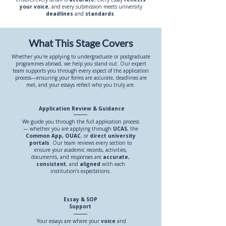
your voice
, and every submission meets university
deadlines
and
standards
.
What This Stage Covers
Whether you're applying to undergraduate or postgraduate
programmes abroad, we help you stand out. Our expert
team supports you through every aspect of the application
process—ensuring your forms are accurate, deadlines are
met, and your essays reflect who you truly are.
Application Review & Guidance
We guide you through the full application process
— whether you are applying through
UCAS
, the
Common App,
OUAC
, or
direct university
portals
. Our team reviews every section to
ensure your academic records, activities,
documents, and responses are
accurate
,
consistent
, and
aligned
with each
institution’s expectations.
Essay & SOP
Support
Your essays are where your
voice
and