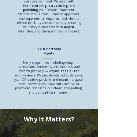
purpose
stand out. We assist with
brainstorming
,
structuring
, and
polishing
your Personal Statement,
Statement of Purpose, Common App essays,
and supplemental responses. Each draft is
refined for clarity and authenticity, ensuring
your story is presented with
depth
,
intention
, and strong admissions
impact
.
CV & Portfolio
Inputs
Many programmes- including design,
architecture, performing arts, business, and
research pathways — require
specialised
submissions
. We provide detailed guidance on
your CV, creative portfolio, and research proposal
so you showcase your academic, creative, or
professional strengths in a
clear
,
compelling
,
and
competitive
manner.
Why It Matters?