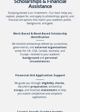
Scholarships & Financial
Assistance
Studying abroad is an investment. Our team helps you
explore, prepare for, and apply to scholarships, grants, and
financial aid options that match your academic profile,
background, and goals.
Merit-Based & Need-Based Scholarship
Identification
We shortlist scholarships offered by universities,
governments, and
external organisations
across the UK, USA, Canada, Australia, and
Europe—tailored to your academic
background
and
personal
circumstances.
Financial Aid Application Support
We guide you through
eligibility
checks
,
document
preparation
, scholarship
essays
, and financial
statements
to help
you submit competitive and compliant
applications.
Country-Specific Funding Insights