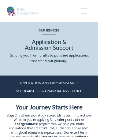
OUR SERVICES
Application &
Admission Support
Guiding you from drafts to polished applications
that stand out globally.
APPLICATION AND EASY ASSISTANCE
SCHOLARSHIPS & FINANCIAL ASSISTANCE
Your Journey Starts Here
Stage 2 is where your study abroad plans turn into
action
.
Whether you're applying for
undergraduate
or
postgraduate
programmes, we help you build
applications that are structured, authentic, and aligned
with global admissions expectations. Our expert team
ensures every detail is
accurate
, every essay
reflects