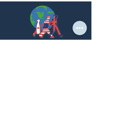
At PNK, we create strategic partnerships that
empower students to achieve their global academic
dreams.
LET'S GET STARTED!
Home Page
About us
Our Services
Success Stories
Partner With Us
Contact Us