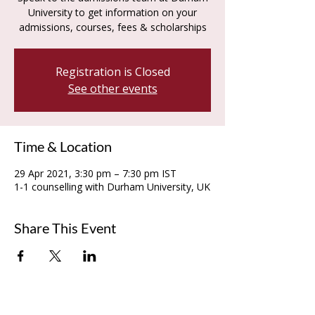
University to get information on your
admissions, courses, fees & scholarships
Registration is Closed
See other events
Time & Location
29 Apr 2021, 3:30 pm – 7:30 pm IST
1-1 counselling with Durham University, UK
Share This Event