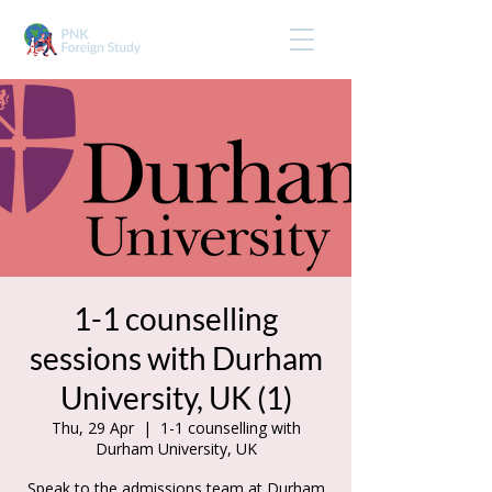
1-1 counselling
sessions with Durham
University, UK (1)
Thu, 29 Apr
  |  
1-1 counselling with
Durham University, UK
Speak to the admissions team at Durham