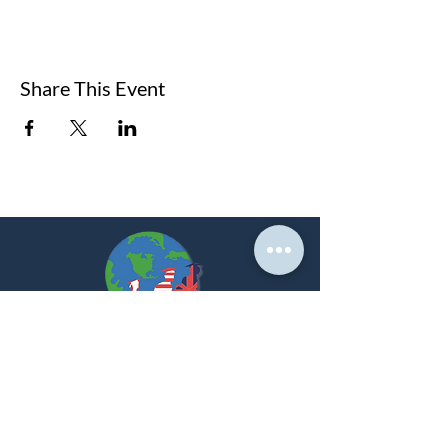
Share This Event
At PNK, we create strategic partnerships that
empower students to achieve their global academic
dreams.
LET'S GET STARTED!