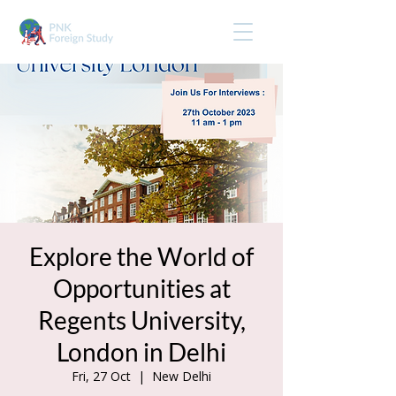
Explore the World of
Opportunities at
Regents University,
London in Delhi
Fri, 27 Oct
  |  
New Delhi