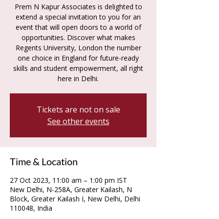
Prem N Kapur Associates is delighted to
extend a special invitation to you for an
event that will open doors to a world of
opportunities. Discover what makes
Regents University, London the number
one choice in England for future-ready
skills and student empowerment, all right
Tickets are not on sale
See other events
Time & Location
27 Oct 2023, 11:00 am – 1:00 pm IST
New Delhi, N-258A, Greater Kailash, N
Block, Greater Kailash I, New Delhi, Delhi
110048, India