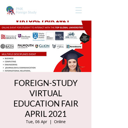
FOREIGN-STUDY
VIRTUAL
EDUCATION FAIR
APRIL 2021
Tue, 06 Apr
  |  
Online