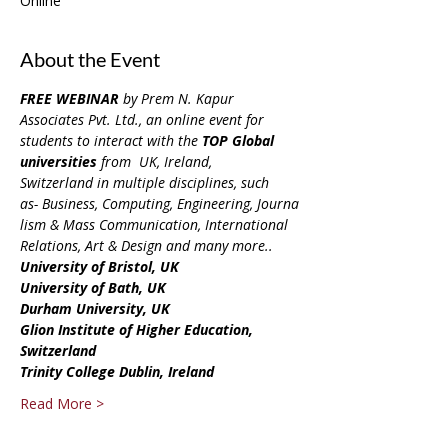
Online
About the Event
FREE WEBINAR
 by Prem N. Kapur 
Associates Pvt. Ltd., an online event for 
students to interact with 
the 
TOP Global 
universities
 from  UK, Ireland, 
Switzerland in multiple disciplines, such 
as- Business, Computing, Engineering, Journa
lism & Mass Communication, International 
Relations, Art & Design and many more..
University of Bristol, UK
University of Bath, UK
Durham University, UK
Glion Institute of Higher Education, 
Switzerland
Trinity College Dublin, Ireland
Read More >