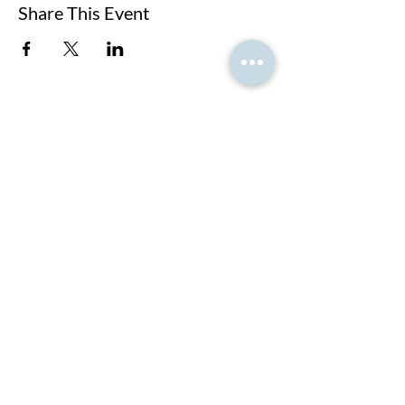
Share This Event
At PNK, we create strategic partnerships that
empower students to achieve their global academic
dreams.
LET'S GET STARTED!
Home Page
About us