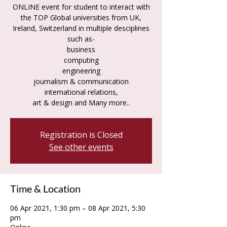
ONLINE event for student to interact with
the TOP Global universities from UK,
Ireland, Switzerland in multiple desciplines
such as-
business
computing
engineering
journalism & communication
international relations,
art & design and Many more..
Registration is Closed
See other events
Time & Location
06 Apr 2021, 1:30 pm – 08 Apr 2021, 5:30
pm