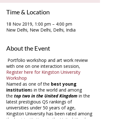
Time & Location
18 Nov 2019, 1:00 pm – 4:00 pm
New Delhi, New Delhi, Delhi, India
About the Event
Portfolio workshop and art work review
with one on one interaction session,
Register here for Kingston University
Workshop
Named as one of the
best young
institution
s in the world and among
the
top two in the United Kingdom
in the
latest prestigious QS rankings of
universities under 50 years of age,
Kingston University has been rated among
the best institutions in the United Kingdom
for fashion, journalism and publishing in
this year's Guardian University Guide. They
were also
ranked top 10 for