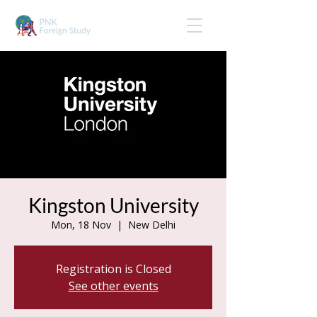
Kingston University
Mon, 18 Nov
  |  
New Delhi
Registration is Closed
See other events