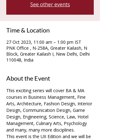
See other events
Time & Location
27 Oct 2023, 11:00 am – 1:00 pm IST
PNK Office , N-258A, Greater Kailash, N
Block, Greater Kailash I, New Delhi, Delhi
110048, India
About the Event
This exciting series will cover BA & MA 
courses in Business Management, Fine 
Arts, Architecture, Fashion Design, Interior 
Design, Communication Design, Game 
Design, Engineering, Science, Law, Hotel 
Management, Culinary Arts, Psychology 
and many, many more disciplines.
This event is the UX Edition and we will be 