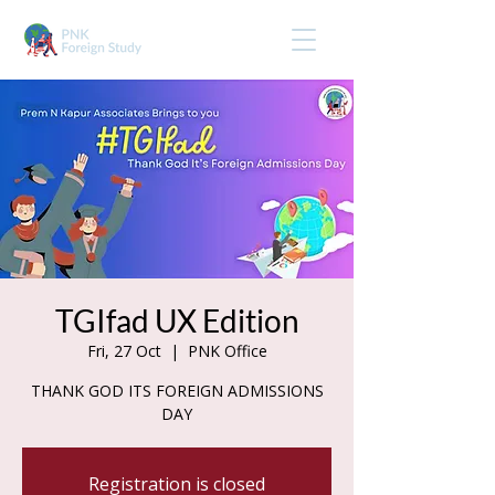
TGIfad UX Edition
Fri, 27 Oct
  |  
PNK Office
THANK GOD ITS FOREIGN ADMISSIONS
DAY
Registration is closed