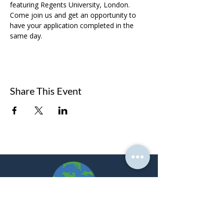
featuring Regents University, London. 
Come join us and get an opportunity to 
have your application completed in the 
same day. 
Share This Event