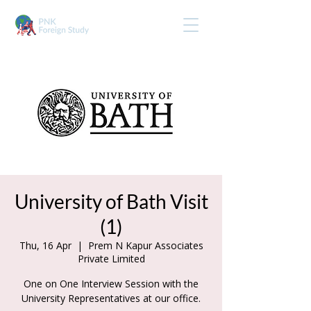
University of Bath Visit
(1)
Thu, 16 Apr
  |  
Prem N Kapur Associates
Private Limited
One on One Interview Session with the
University Representatives at our office.