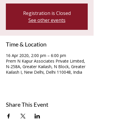
Registration is Closed
See other events
Time & Location
16 Apr 2020, 2:00 pm – 6:00 pm
Prem N Kapur Associates Private Limited,
N-258A, Greater Kailash, N Block, Greater
Kailash I, New Delhi, Delhi 110048, India
Share This Event