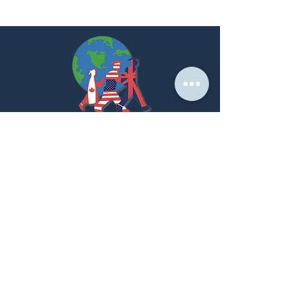
At PNK, we create strategic partnerships that
empower students to achieve their global academic
dreams.
LET'S GET STARTED!
Home Page
About us
Our Services
Success Stories
Partner With Us