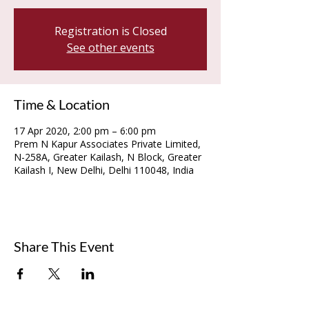
Registration is Closed
See other events
Time & Location
17 Apr 2020, 2:00 pm – 6:00 pm
Prem N Kapur Associates Private Limited,
N-258A, Greater Kailash, N Block, Greater
Kailash I, New Delhi, Delhi 110048, India
Share This Event