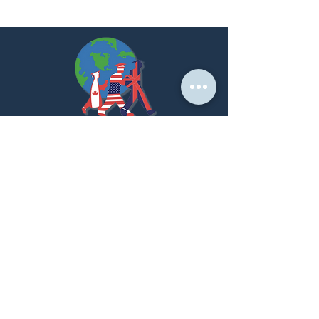
At PNK, we create strategic partnerships that
empower students to achieve their global academic
dreams.
LET'S GET STARTED!
Home Page
About us
Our Services
Success Stories
Partner With Us