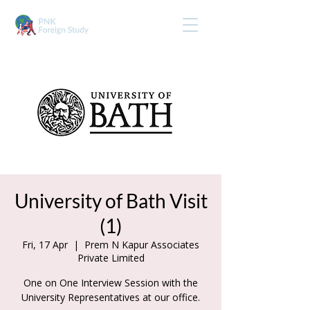
University of Bath Visit
(1)
Fri, 17 Apr
  |  
Prem N Kapur Associates
Private Limited
One on One Interview Session with the
University Representatives at our office.